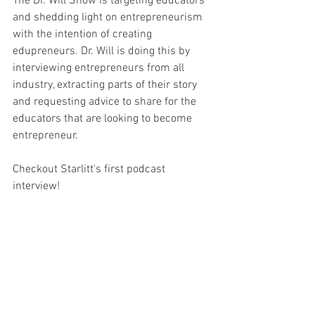
The Dr. Will Show is targeting educators 
and shedding light on entrepreneurism 
with the intention of creating 
edupreneurs. Dr. Will is doing this by 
interviewing entrepreneurs from all 
industry, extracting parts of their story 
and requesting advice to share for the 
educators that are looking to become 
entrepreneur. 
Checkout Starlitt's first podcast 
interview!