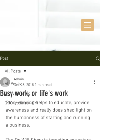
Post
All Posts
Admin
All Posts
Dec 28, 2018
1 min read
Busy work, or life's work
Story Sharing
Story sharing helps to educate, provide 
QBO Updates - FYI
awareness and really does shed light on 
the humanness of starting and running 
a business. 