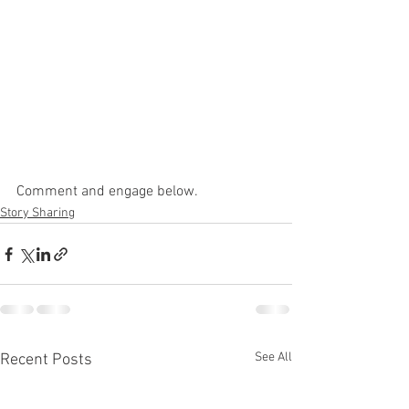
Comment and engage below. 
Story Sharing
See All
Recent Posts